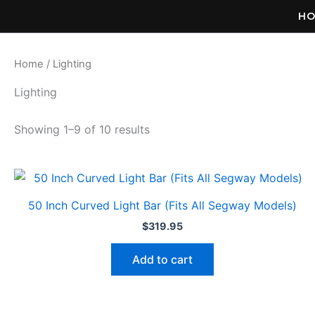
Skip
H
to
content
Home
/ Lighting
Lighting
Showing 1–9 of 10 results
50 Inch Curved Light Bar (Fits All Segway Models)
$
319.95
Add to cart