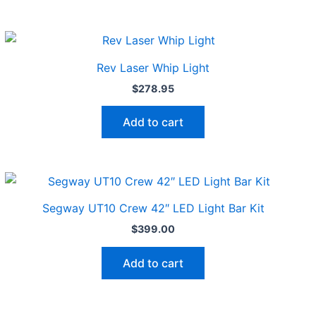
Rev Laser Whip Light
$
278.95
Add to cart
Segway UT10 Crew 42″ LED Light Bar Kit
$
399.00
Add to cart