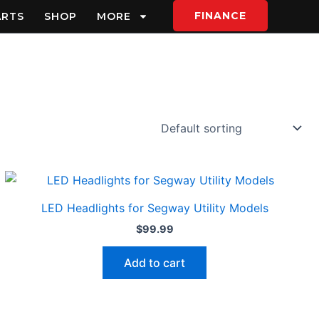
FINANCE
ARTS
SHOP
MORE
LED Headlights for Segway Utility Models
$
99.99
Add to cart