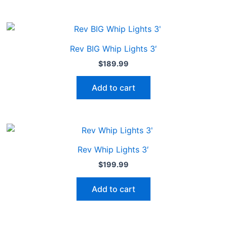
Rev BIG Whip Lights 3′
$
189.99
Add to cart
Rev Whip Lights 3′
$
199.99
Add to cart