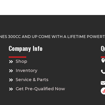
NES 300CC AND UP COME WITH A LIFETIME POWER
Company Info
Q
Shop
Inventory
Service & Parts
Get Pre-Qualified Now