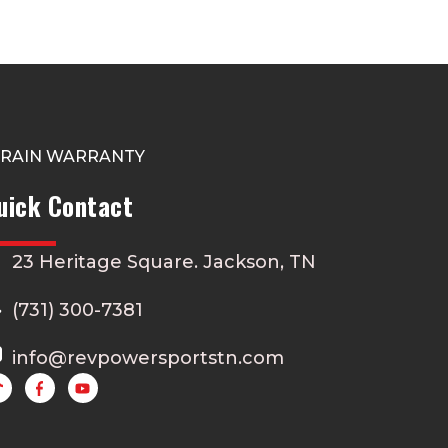
TRAIN WARRANTY
uick Contact
23 Heritage Square. Jackson, TN
(731) 300-7381
info@revpowersportstn.com
Y
o
u
t
u