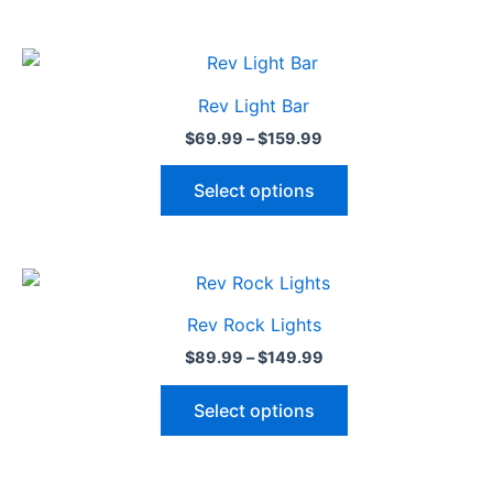
Price
This
range:
product
$69.99
Rev Light Bar
through
has
$159.99
$
69.99
–
$
159.99
multiple
variants.
Select options
The
options
may
Price
This
be
range:
product
$89.99
chosen
Rev Rock Lights
through
has
on
$149.99
$
89.99
–
$
149.99
multiple
the
variants.
product
Select options
The
page
options
may