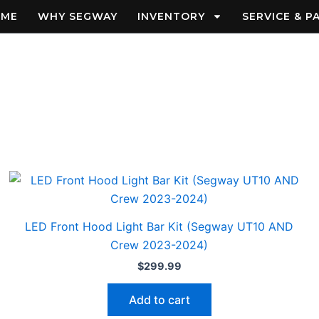
OME
WHY SEGWAY
INVENTORY
SERVICE & P
LED Front Hood Light Bar Kit (Segway UT10 AND
Crew 2023-2024)
$
299.99
Add to cart