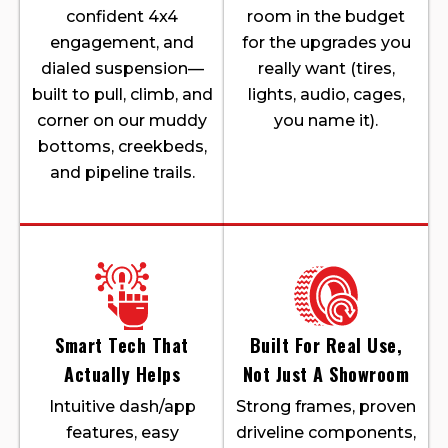
confident 4x4
room in the budget
engagement, and
for the upgrades you
dialed suspension—
really want (tires,
built to pull, climb, and
lights, audio, cages,
corner on our muddy
you name it).
bottoms, creekbeds,
and pipeline trails.
Smart Tech That
Built For Real Use,
Actually Helps
Not Just A Showroom
Intuitive dash/app
Strong frames, proven
features, easy
driveline components,