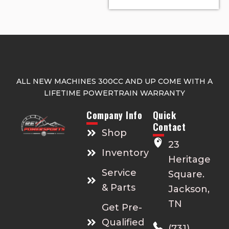
ALL NEW MACHINES 300CC AND UP COME WITH A
LIFETIME POWERTRAIN WARRANTY
Company Info
Quick
Contact
Shop
23
Inventory
Heritage
Service
Square.
& Parts
Jackson,
TN
Get Pre-
Qualified
(731)