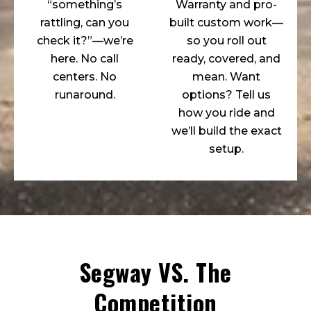
“something’s
Warranty and pro-
rattling, can you
built custom work—
check it?”—we’re
so you roll out
here. No call
ready, covered, and
centers. No
mean. Want
runaround.
options? Tell us
how you ride and
we’ll build the exact
setup.
Segway VS. The
Competition