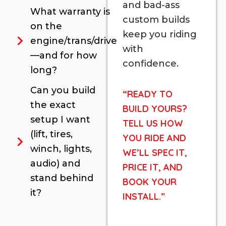
and bad-ass
What warranty is
custom builds
on the
keep you riding
engine/trans/drive
with
—and for how
confidence.
long?
Can you build
“READY TO
the exact
BUILD YOURS?
setup I want
TELL US HOW
(lift, tires,
YOU RIDE AND
winch, lights,
WE’LL SPEC IT,
audio) and
PRICE IT, AND
stand behind
BOOK YOUR
it?
INSTALL.”