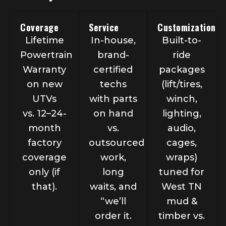
Coverage
Service
Customization
Lifetime
In-house,
Built-to-
Powertrain
brand-
ride
Warranty
certified
packages
on new
techs
(lift/tires,
UTVs
with parts
winch,
vs. 12–24-
on hand
lighting,
month
vs.
audio,
factory
outsourced
cages,
coverage
work,
wraps)
only (if
long
tuned for
that).
waits, and
West TN
“we’ll
mud &
order it.
timber vs.