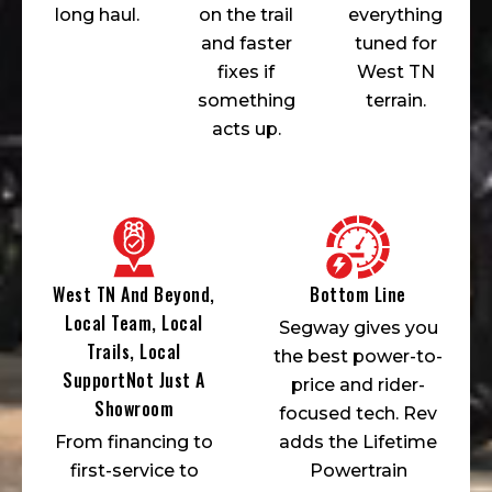
long haul.
on the trail
everything
and faster
tuned for
fixes if
West TN
something
terrain.
acts up.
West TN And Beyond,
Bottom Line
Local Team, Local
Segway gives you
Trails, Local
the best power-to-
SupportNot Just A
price and rider-
Showroom
focused tech. Rev
From financing to
adds the Lifetime
first-service to
Powertrain