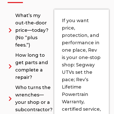
What’s my
If you want
out-the-door
price,
price—today?
protection, and
(No “plus
performance in
fees.”)
one place, Rev
How long to
is your one-stop
get parts and
shop: Segway
complete a
UTVs set the
repair?
pace; Rev’s
Lifetime
Who turns the
Powertrain
wrenches—
Warranty,
your shop or a
certified service,
subcontractor?