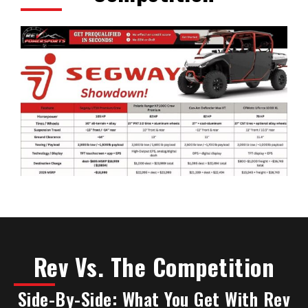
Rev Vs. The Competition
Side-By-Side: What You Get With Rev