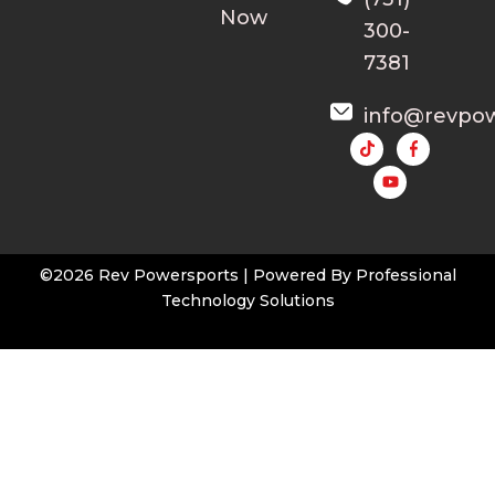
Now
300-
7381
info@revpo
Y
o
u
t
u
b
e
©2026 Rev Powersports | Powered By
Professional
Technology Solutions