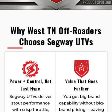
Why West TN Off-Roaders
Choose Segway UTVs
Power + Control, Not
Value That Goes
Just Hype
Further
Segway UTVs deliver
You get big-brand
stout performance
capability without big-
with crisp throttle,
brand pricing—leaving