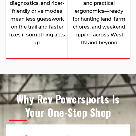
diagnostics, and rider-
and practical
friendly drive modes
ergonomics—ready
mean less guesswork
for hunting land, farm
on the trail and faster
chores, and weekend
fixes if something acts
ripping across West
up.
TN and beyond.
Why Rev Powersports Is
Your One-Stop Shop