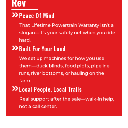
Rev
Peace Of Mind
That Lifetime Powertrain Warranty isn’t a
slogan—it’s your safety net when you ride
hard.
Built For Your Land
We set up machines for how you use
them—duck blinds, food plots, pipeline
runs, river bottoms, or hauling on the
farm.
Local People, Local Trails
Real support after the sale—walk-in help,
not a call center.