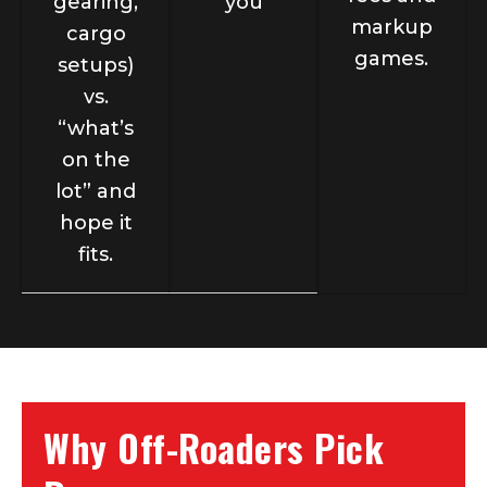
gearing,
you
markup
cargo
games.
setups)
vs.
“what’s
on the
lot” and
hope it
fits.
Why Off-Roaders Pick