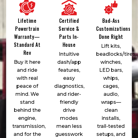
Lifetime
Certified
Bad-Ass
Powertrain
Service &
Customizations
Warranty—
Parts In-
Done Right
Standard At
House
Lift kits,
Rev
Intuitive
beadlocks/tires,
Buy it here
dash/app
winches,
and ride
features,
LED bars,
with real
easy
whips,
peace of
diagnostics,
cages,
mind. We
and rider-
audio,
stand
friendly
wraps—
behind the
drive
clean
engine,
modes
installs,
transmission,
mean less
trail-tested
and for the
guesswork
setups, and