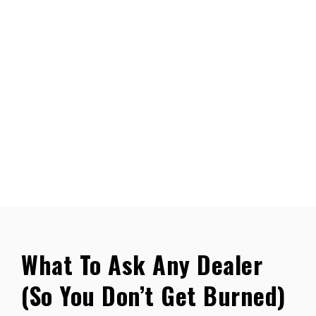
What To Ask Any Dealer
(So You Don’t Get Burned)