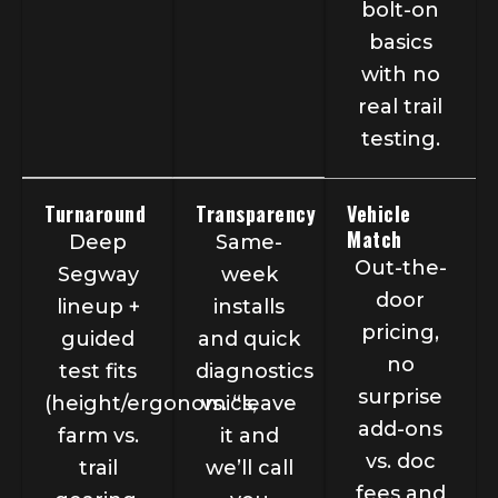
bolt-on
basics
with no
real trail
testing.
Turnaround
Transparency
Vehicle
Match
Deep
Same-
Out-the-
Segway
week
door
lineup +
installs
pricing,
guided
and quick
no
test fits
diagnostics
surprise
(height/ergonomics,
vs. “leave
add-ons
farm vs.
it and
vs. doc
trail
we’ll call
fees and