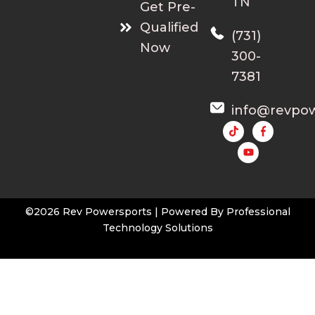
TN
Get Pre-
Qualified
(731)
Now
300-
7381
info@revpo
Y
o
u
t
u
b
e
©2026 Rev Powersports | Powered By
Professional
Technology Solutions