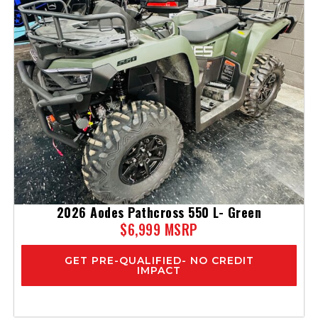
2026 Aodes Pathcross 550 L- Green
$6,999 MSRP
GET PRE-QUALIFIED- NO CREDIT
IMPACT