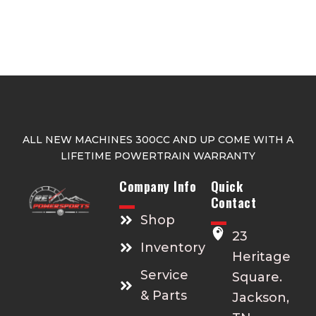
ALL NEW MACHINES 300CC AND UP COME WITH A
LIFETIME POWERTRAIN WARRANTY
Company Info
Quick
Contact
Shop
23
Inventory
Heritage
Service
Square.
& Parts
Jackson,