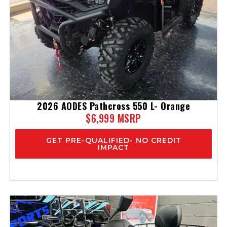
2026 AODES Pathcross 550 L- Orange
$6,999 MSRP
GET PRE-QUALIFIED- NO CREDIT
IMPACT