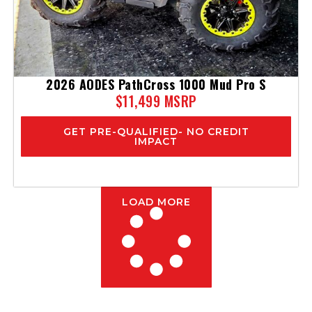
2026 AODES PathCross 1000 Mud Pro S
$11,499 MSRP
GET PRE-QUALIFIED- NO CREDIT
IMPACT
LOAD MORE