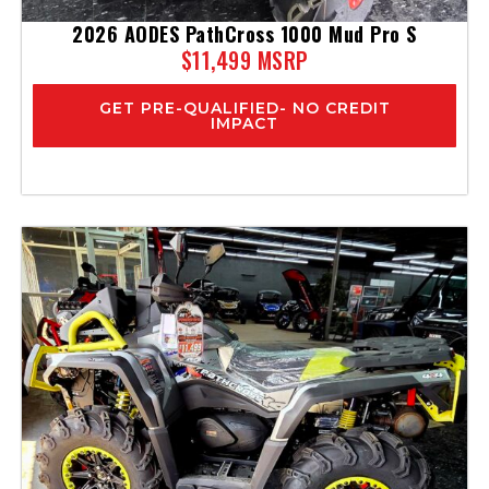
2026 AODES PathCross 1000 Mud Pro S
$11,499 MSRP
GET PRE-QUALIFIED- NO CREDIT
IMPACT