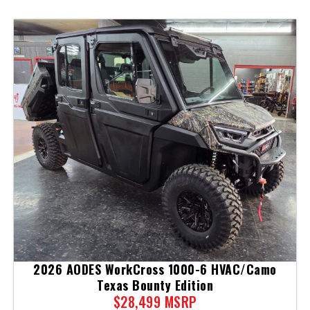
2026 AODES WorkCross 1000-6 HVAC/Camo
Texas Bounty Edition
$28,499 MSRP