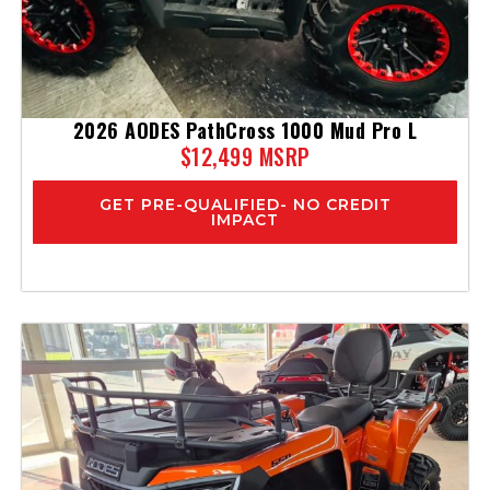
2026 AODES PathCross 1000 Mud Pro L
$12,499 MSRP
GET PRE-QUALIFIED- NO CREDIT
IMPACT