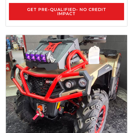
GET PRE-QUALIFIED- NO CREDIT
IMPACT