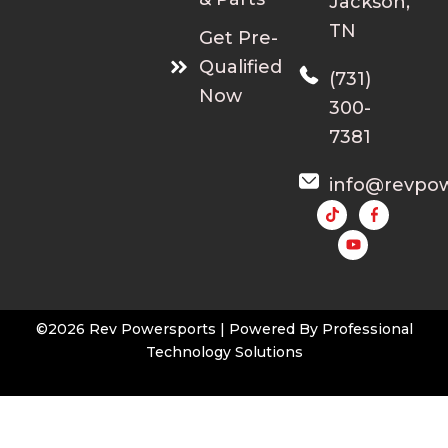
Jackson,
TN
Get Pre-
Qualified
(731)
Now
300-
7381
info@revpo
Y
o
u
t
u
b
e
©2026 Rev Powersports | Powered By
Professional
Technology Solutions