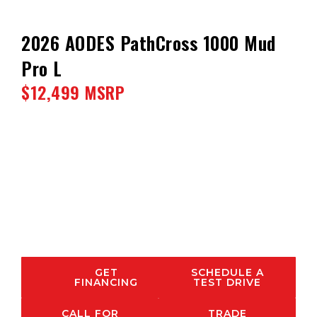
2026 AODES PathCross 1000 Mud
Pro L
$12,499 MSRP
GET
SCHEDULE A
FINANCING
TEST DRIVE
CALL FOR
TRADE