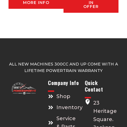
MORE INFO
IN
OFFER
ALL NEW MACHINES 300CC AND UP COME WITH A
LIFETIME POWERTRAIN WARRANTY
Company Info
Quick
Contact
Shop
23
Inventory
Heritage
Service
Square.
& Parts