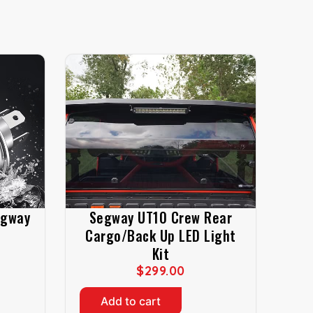
egway
Segway UT10 Crew Rear
Cargo/Back Up LED Light
Kit
$
299.00
Add to cart