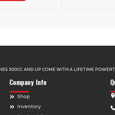
NES 300CC AND UP COME WITH A LIFETIME POWER
Company Info
Q
Shop
Inventory