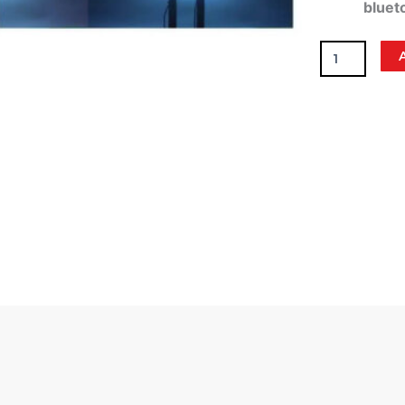
bluet
Rev
Whip
Lights
3'
quantity