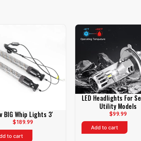
LED Headlights For S
Utility Models
v BIG Whip Lights 3′
$
99.99
$
189.99
Add to cart
dd to cart