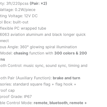
ty: 3ft/220pcss
(Pair: ×2)
attage: 0.2W/piece
ting Voltage: 12V DC
l Box: built-out
 flexible PC wrapped tube
 6063 aviation aluminum and black longer quick
nnect
us Angle: 360° glowing spiral illumination
 Model:
chasing
function with
300 colors & 200
rns
ooth Control: music sync, sound sync, timing and
oth Pair (Auxiliary Function):
brake and turn
sories: standard square flag + flag hook +
roof cap
proof Grade: IP67
able Control Mode:
remote, bluetooth, remote +