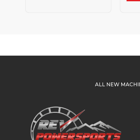
ALL NEW MACHI