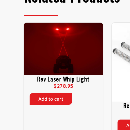
Rev Laser Whip Light
$
278.95
Add to cart
Re
A