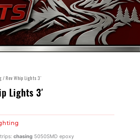
FINANCE
ARTS
SHOP
MORE
g
/ Rev Whip Lights 3′
p Lights 3′
ghting
trips:
chasing
5050SMD epoxy