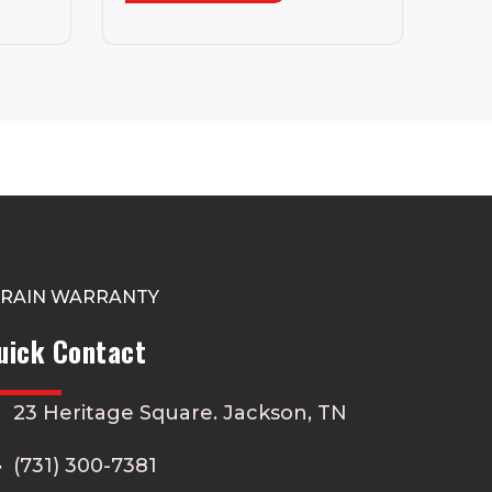
TRAIN WARRANTY
uick Contact
23 Heritage Square. Jackson, TN
(731) 300-7381