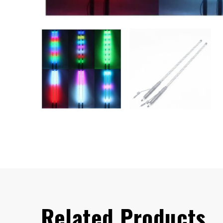
Related Products