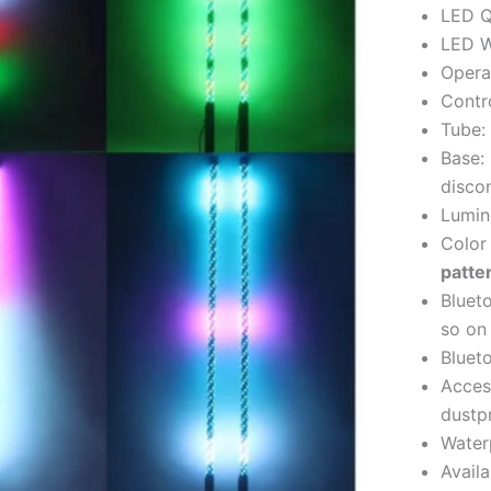
LED Q
LED W
Opera
Contro
Tube:
Base:
disco
Lumino
Color
patte
Bluet
so on
Blueto
Acces
dustp
Water
Avail