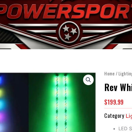
OME
WHY SEGWAY
INVENTORY
SERVICE & P
Home
/
Lightin
Rev Whi
$
199.99
Category
Li
LED S