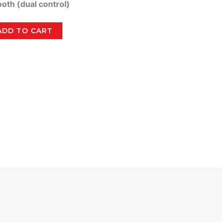
ooth (dual control)
ADD TO CART