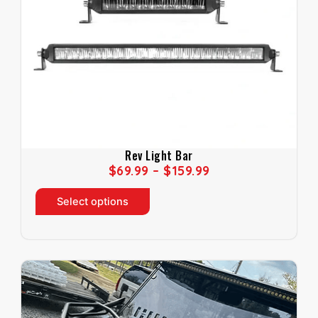
Rev Light Bar
P
$
69.99
–
$
159.99
R
T
I
Select options
h
C
i
E
s
R
p
A
r
N
o
G
d
E