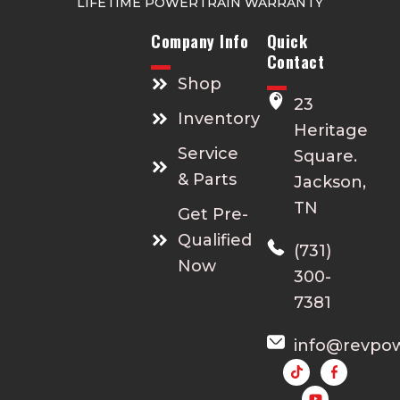
LIFETIME POWERTRAIN WARRANTY
Company Info
Quick
Contact
Shop
23
Inventory
Heritage
Service
Square.
& Parts
Jackson,
TN
Get Pre-
Qualified
(731)
Now
300-
7381
info@revpo
Y
o
u