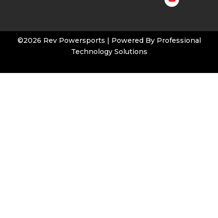
t
u
b
e
©2026 Rev Powersports | Powered By
Professional
Technology Solutions