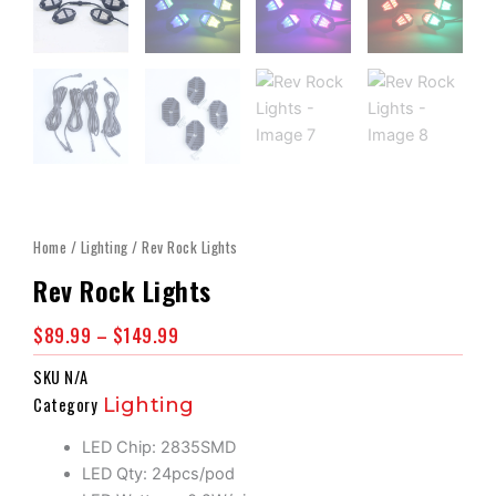
Home
/
Lighting
/ Rev Rock Lights
Rev Rock Lights
Price
$
89.99
–
$
149.99
Range:
SKU
N/A
$89.99
Category
Lighting
Through
$149.99
LED Chip: 2835SMD
LED Qty: 24pcs/pod