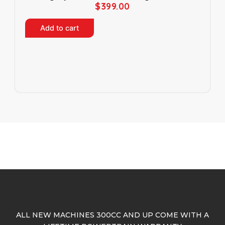
$
399.00
p
a
Add to cart
g
e
ALL NEW MACHINES 300CC AND UP COME WITH A