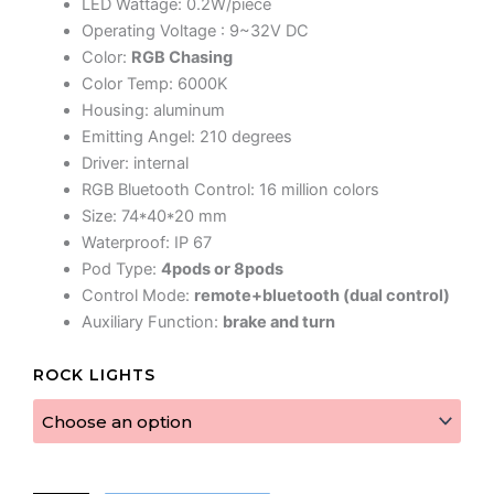
LED Wattage: 0.2W/piece
Operating Voltage : 9~32V DC
Color:
RGB Chasing
Color Temp: 6000K
Housing: aluminum
Emitting Angel: 210 degrees
Driver: internal
RGB Bluetooth Control: 16 million colors
Size: 74*40*20 mm
Waterproof: IP 67
Pod Type:
4pods or 8pods
Control Mode:
remote+bluetooth (dual control)
Auxiliary Function:
brake and turn
Rev
ROCK LIGHTS
Rock
Lights
quantity