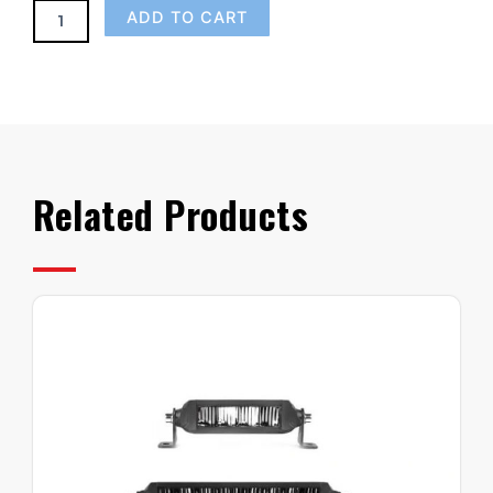
ADD TO CART
Related Products