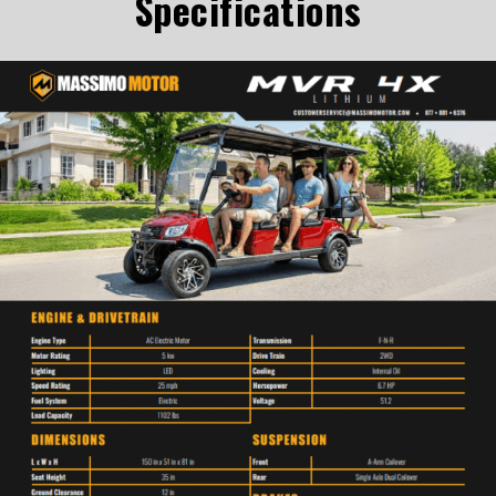
Specifications