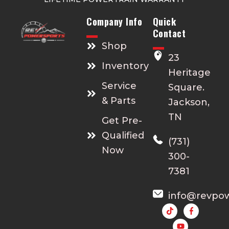
Company Info
Quick
Contact
Shop
23
Inventory
Heritage
Service
Square.
& Parts
Jackson,
TN
Get Pre-
Qualified
(731)
Now
300-
7381
info@revpo
Y
o
u