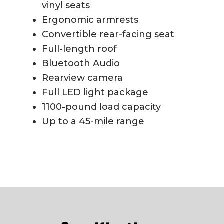
vinyl seats
Ergonomic armrests
Convertible rear-facing seat
Full-length roof
Bluetooth Audio
Rearview camera
Full LED light package
1100-pound load capacity
Up to a 45-mile range