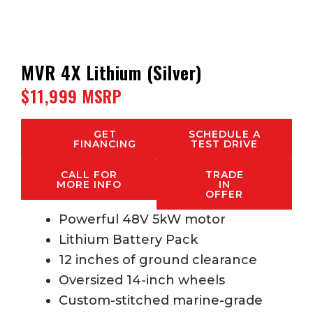
MVR 4X Lithium (Silver)
$11,999 MSRP
GET
SCHEDULE A
FINANCING
TEST DRIVE
CALL FOR
TRADE
MORE INFO
IN
OFFER
Powerful 48V 5kW motor
Lithium Battery Pack
12 inches of ground clearance
Oversized 14-inch wheels
Custom-stitched marine-grade