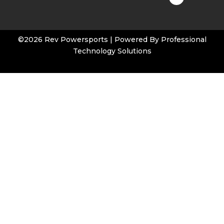
t
u
b
e
©2026 Rev Powersports | Powered By
Professional
Technology Solutions