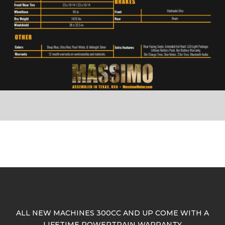
ALL NEW MACHINES 300CC AND UP COME WITH A
LIFETIME POWERTRAIN WARRANTY