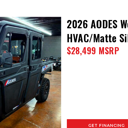
2026 AODES W
HVAC/Matte Sil
$28,499 MSRP
GET FINANCING