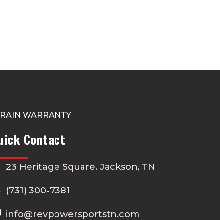
TRAIN WARRANTY
uick Contact
23 Heritage Square. Jackson, TN
(731) 300-7381
info@revpowersportstn.com