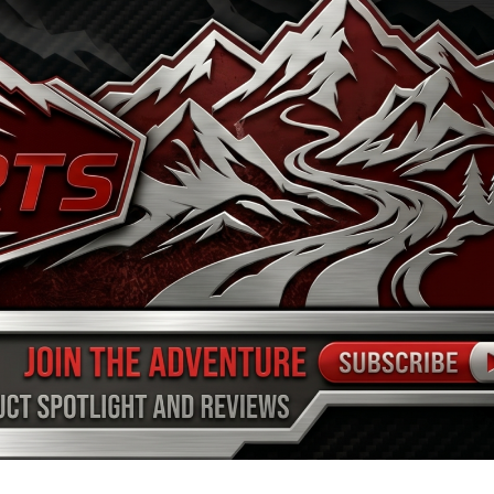
FINANCE
ARTS
SHOP
MORE