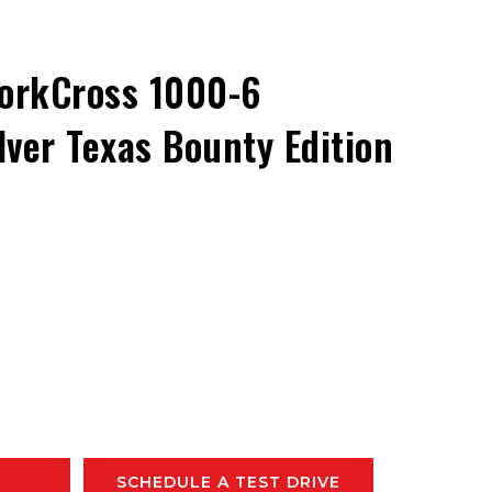
orkCross 1000-6
ver Texas Bounty Edition
SCHEDULE A TEST DRIVE