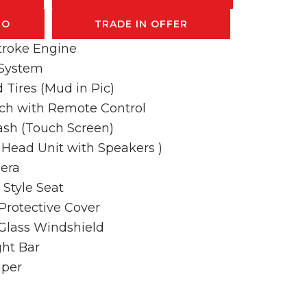
FO
TRADE IN OFFER
troke Engine
 System
 Tires (Mud in Pic)
ch with Remote Control
Dash (Touch Screen)
l Head Unit with Speakers )
era
Style Seat
Protective Cover
 Glass Windshield
ht Bar
mper