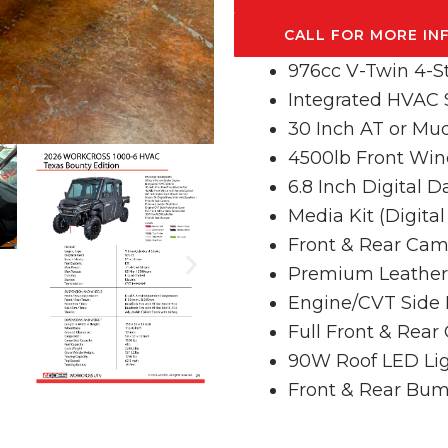
CALL FOR MORE IN
976cc V-Twin 4-S
Integrated HVAC
30 Inch AT or Mud
4500lb Front Win
6.8 Inch Digital 
Media Kit (Digita
Front & Rear Cam
Premium Leather 
Engine/CVT Side 
Full Front & Rear
90W Roof LED Lig
Front & Rear Bu