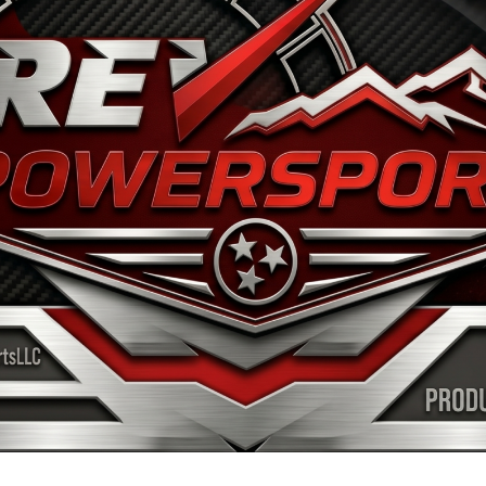
OME
WHY SEGWAY
INVENTORY
SERVICE & P