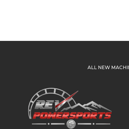
ALL NEW MACHI