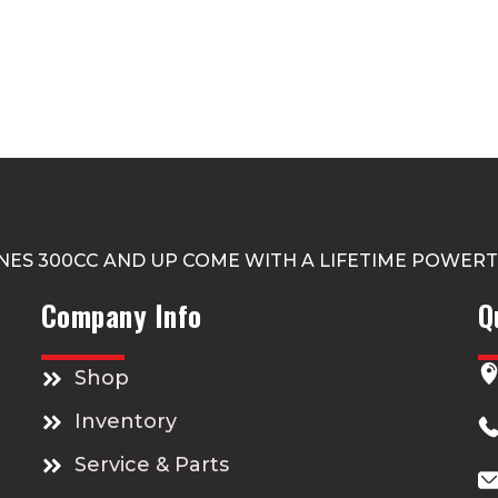
NES 300CC AND UP COME WITH A LIFETIME POWER
Company Info
Q
Shop
Inventory
Service & Parts