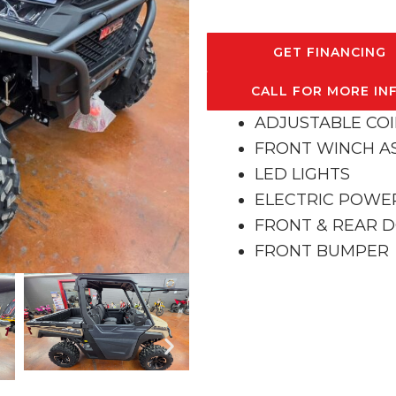
GET FINANCING
CALL FOR MORE IN
ADJUSTABLE CO
FRONT WINCH A
LED LIGHTS
ELECTRIC POWE
FRONT & REAR 
FRONT BUMPER