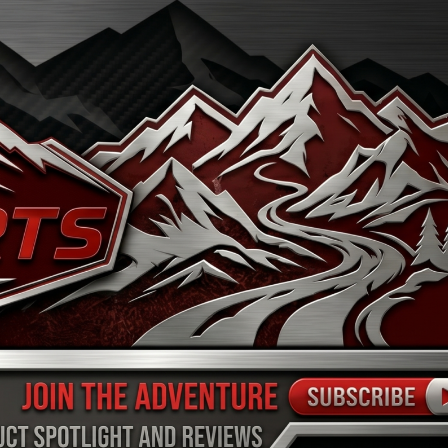
FINANCE
ARTS
SHOP
MORE