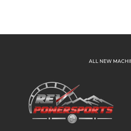
ALL NEW MACHI