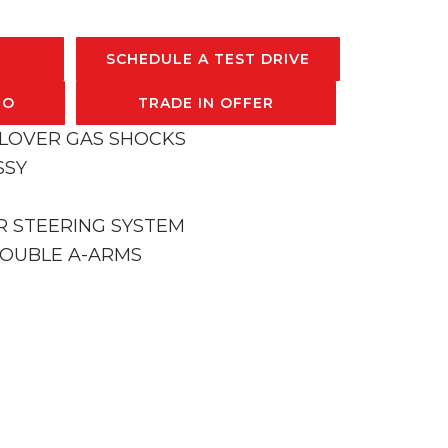
SCHEDULE A TEST DRIVE
FO
TRADE IN OFFER
ILOVER GAS SHOCKS
SSY
R STEERING SYSTEM
DOUBLE A-ARMS