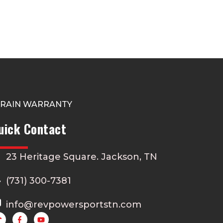
TRAIN WARRANTY
uick Contact
23 Heritage Square. Jackson, TN
(731) 300-7381
info@revpowersportstn.com
Y
o