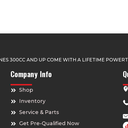
NES 300CC AND UP COME WITH A LIFETIME POWER
Company Info
Q
Shop
Inventory
Service & Parts
Get Pre-Qualified Now