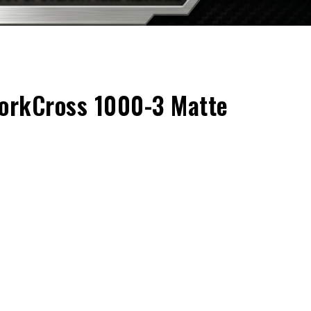
rkCross 1000-3 Matte