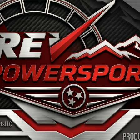
OME
WHY SEGWAY
INVENTORY
SERVICE & P