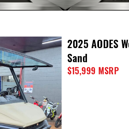
2025 AODES Wo
Sand
$15,999 MSRP