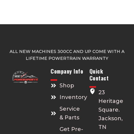
ALL NEW MACHINES 300CC AND UP COME WITH A
LIFETIME POWERTRAIN WARRANTY
Company Info
Quick
Contact
Shop
23
Inventory
Heritage
Service
Square.
& Parts
Jackson,
TN
Get Pre-