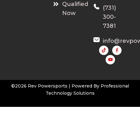
Qualified
(731)
Now
300-
7381
info@revpo
Y
o
u
t
u
b
e
©2026 Rev Powersports | Powered By
Professional
Technology Solutions