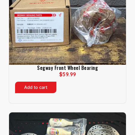
Segway Front Wheel Bearing
$
59.99
Add to cart