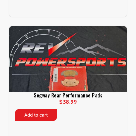
Segway Rear Performance Pads
$
38.99
Add to cart