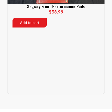
Segway Front Performance Pads
$
38.99
Add to cart