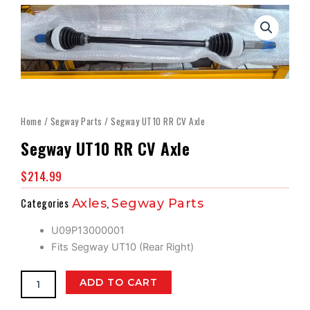
Home
/
Segway Parts
/ Segway UT10 RR CV Axle
Segway UT10 RR CV Axle
$
214.99
Categories
Axles
,
Segway Parts
U09P13000001
Fits Segway UT10 (Rear Right)
Segway
ADD TO CART
UT10
RR