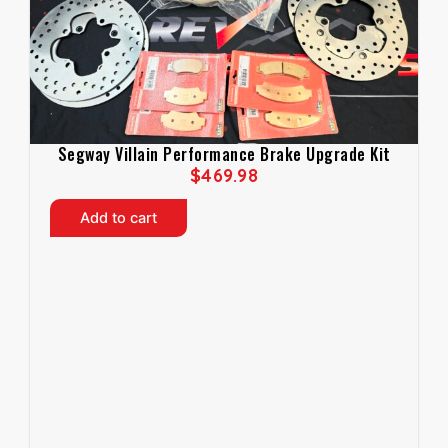
Segway Villain Performance Brake Upgrade Kit
$
469.98
Add to cart