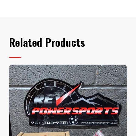
CV
Axle
quantity
Related Products