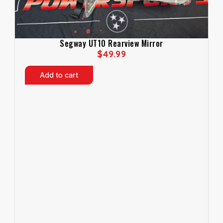
Segway UT10 Rearview Mirror
$
49.99
Add to cart