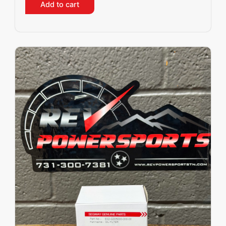
Add to cart