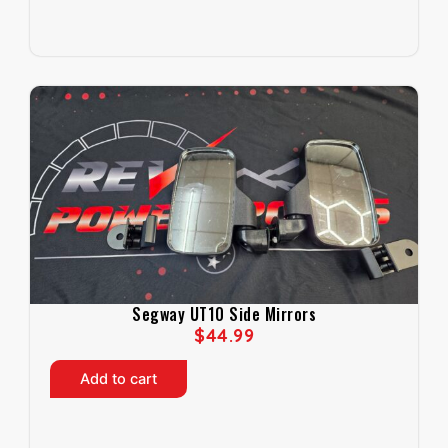
Segway UT10 Side Mirrors
$
44.99
Add to cart