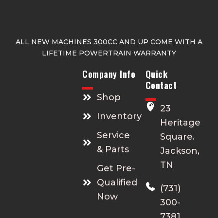
ALL NEW MACHINES 300CC AND UP COME WITH A
LIFETIME POWERTRAIN WARRANTY
Company Info
Quick
Contact
Shop
23
Inventory
Heritage
Service
Square.
& Parts
Jackson,
TN
Get Pre-
Qualified
(731)
Now
300-
7381