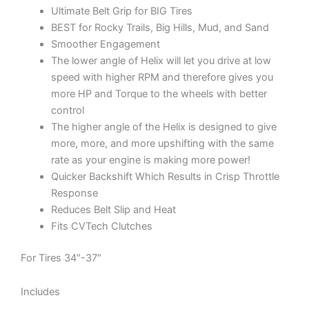
Ultimate Belt Grip for BIG Tires
BEST for Rocky Trails, Big Hills, Mud, and Sand
Smoother Engagement
The lower angle of Helix will let you drive at low
speed with higher RPM and therefore gives you
more HP and Torque to the wheels with better
control
The higher angle of the Helix is designed to give
more, more, and more upshifting with the same
rate as your engine is making more power!
Quicker Backshift Which Results in Crisp Throttle
Response
Reduces Belt Slip and Heat
Fits CVTech Clutches
For Tires 34″-37″
Includes