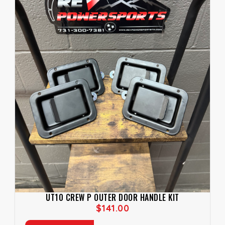
UT10 CREW P OUTER DOOR HANDLE KIT
$
141.00