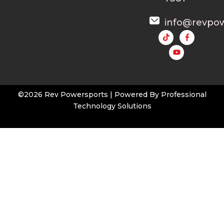
info@revpo
Y
o
u
t
u
b
e
©2026 Rev Powersports | Powered By
Professional
Technology Solutions