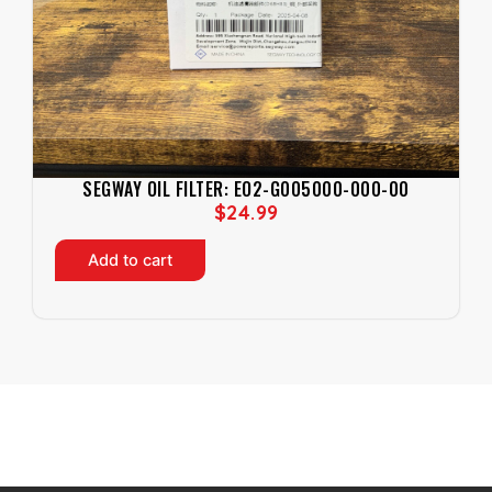
SEGWAY OIL FILTER: EO2-G005000-000-00
$
24.99
Add to cart