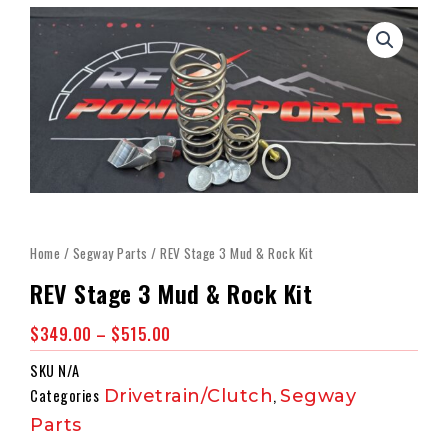
Home
/
Segway Parts
/ REV Stage 3 Mud & Rock Kit
REV Stage 3 Mud & Rock Kit
Price
$
349.00
–
$
515.00
Range:
SKU
N/A
$349.00
Categories
Drivetrain/Clutch
,
Segway
Through
Parts
$515.00