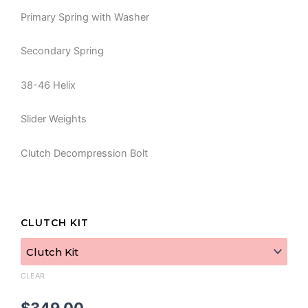
Primary Spring with Washer
Secondary Spring
38-46 Helix
Slider Weights
Clutch Decompression Bolt
REV
CLUTCH KIT
Stage
3
Mud
&
CLEAR
Rock
Kit