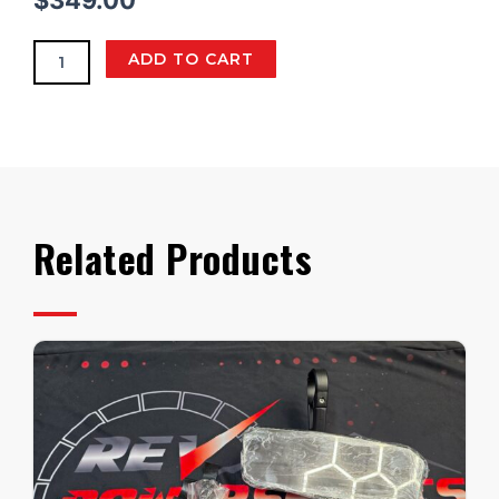
$
349.00
quantity
ADD TO CART
Related Products