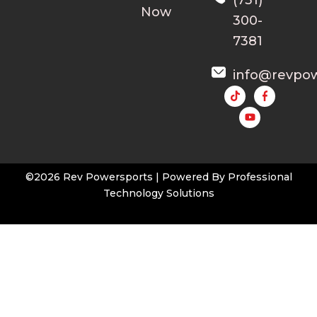
Now
300-
7381
info@revpo
Y
o
u
t
u
b
e
©2026 Rev Powersports | Powered By
Professional
Technology Solutions