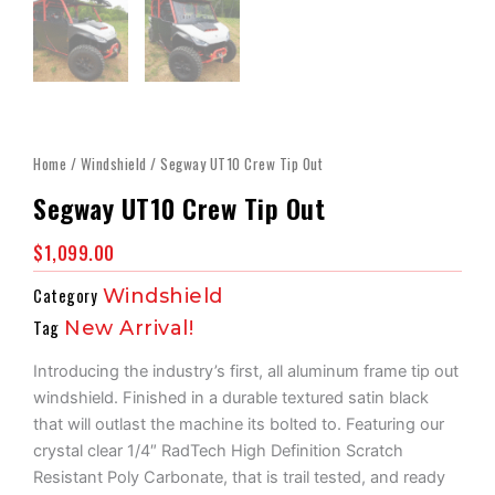
Home
/
Windshield
/ Segway UT10 Crew Tip Out
Segway UT10 Crew Tip Out
$
1,099.00
Category
Windshield
Tag
New Arrival!
Introducing the industry’s first, all aluminum frame tip out
windshield. Finished in a durable textured satin black
that will outlast the machine its bolted to. Featuring our
crystal clear 1/4″ RadTech High Definition Scratch
Resistant Poly Carbonate, that is trail tested, and ready