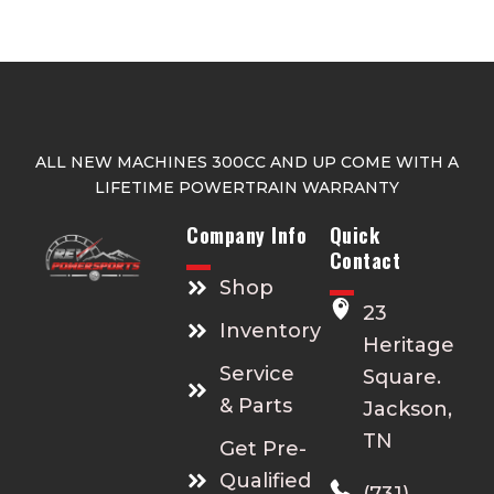
s
e
n
o
n
t
ALL NEW MACHINES 300CC AND UP COME WITH A
h
LIFETIME POWERTRAIN WARRANTY
e
p
Company Info
Quick
r
Contact
o
Shop
d
23
Inventory
u
Heritage
c
Service
Square.
t
& Parts
Jackson,
p
TN
a
Get Pre-
g
Qualified
(731)
e