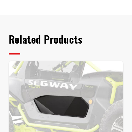
Tip
Out
quantity
Related Products