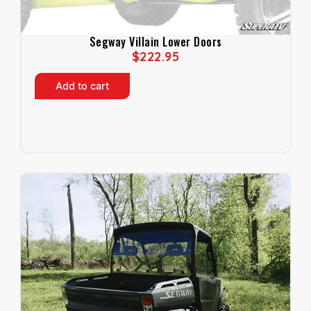
Segway Villain Lower Doors
$
222.95
Add to cart