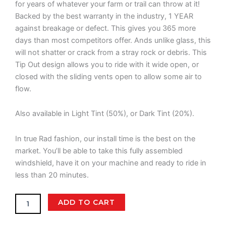
for years of whatever your farm or trail can throw at it!
Backed by the best warranty in the industry, 1 YEAR
against breakage or defect. This gives you 365 more
days than most competitors offer. Ands unlike glass, this
will not shatter or crack from a stray rock or debris. This
Tip Out design allows you to ride with it wide open, or
closed with the sliding vents open to allow some air to
flow.
Also available in Light Tint (50%), or Dark Tint (20%).
In true Rad fashion, our install time is the best on the
market. You’ll be able to take this fully assembled
windshield, have it on your machine and ready to ride in
less than 20 minutes.
Segway
ADD TO CART
UT10
Crew