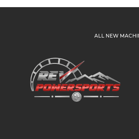
ALL NEW MACHI