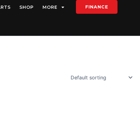
FINANCE
ARTS
SHOP
MORE