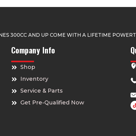
NES 300CC AND UP COME WITH A LIFETIME POWER
Company Info
Q
Shop
Inventory
Service & Parts
Get Pre-Qualified Now