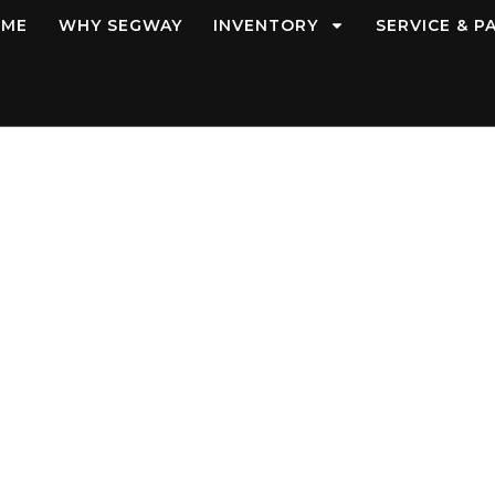
OME
WHY SEGWAY
INVENTORY
SERVICE & P