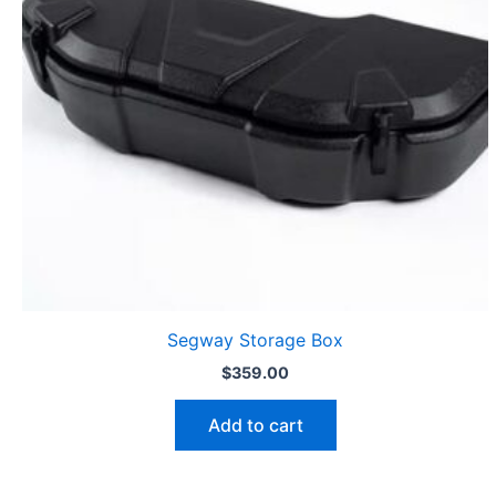
Segway Storage Box
$
359.00
Add to cart