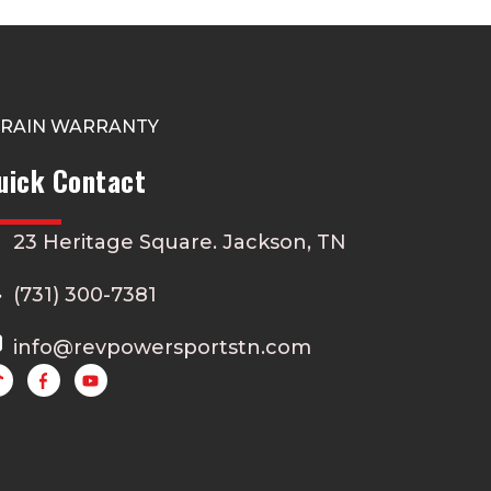
TRAIN WARRANTY
uick Contact
23 Heritage Square. Jackson, TN
(731) 300-7381
info@revpowersportstn.com
Y
o
u
t
u
b
e