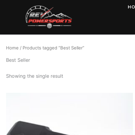
Skip
H
to
content
Home
/ Products tagged “Best Seller”
Best Seller
Showing the single result