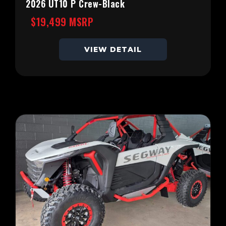
2026 UT10 P Crew-Black
$19,499 MSRP
VIEW DETAIL