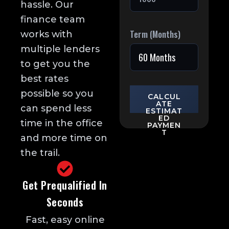
hassle. Our
finance team
Term (Months)
works with
multiple lenders
to get you the
best rates
possible so you
CALCUL
ATE
can spend less
ESTIMAT
ED
time in the office
PAYMEN
T
and more time on
the trail.
Get Prequalified In
Seconds
Fast, easy online