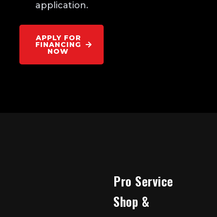
application.
APPLY FOR
FINANCING
NOW
Pro Service
Shop &