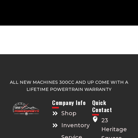
ALL NEW MACHINES 300CC AND UP COME WITH A
LIFETIME POWERTRAIN WARRANTY
Company Info
Quick
Contact
Shop
23
Inventory
Heritage
Service