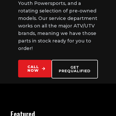
Youth Powersports, and a
rotating selection of pre-owned
models. Our service department
works on all the major ATV/UTV
brands, meaning we have those
parts in stock ready for you to
order!
CALL
GET
NOW
PREQUALIFIED
Featured