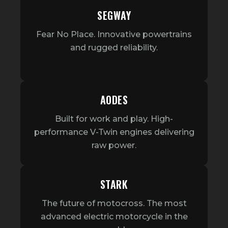
SEGWAY
Fear No Place. Innovative powertrains
and rugged reliability.
AODES
Built for work and play. High-
performance V-Twin engines delivering
raw power.
STARK
The future of motocross. The most
advanced electric motorcycle in the