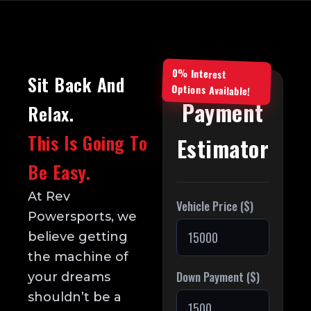
0% Interest
Sit Back And
Options Available!
Payment
Relax.
This Is Going To
Estimator
Be Easy.
At Rev
Vehicle Price ($)
Powersports, we
believe getting
the machine of
Down Payment ($)
your dreams
shouldn’t be a