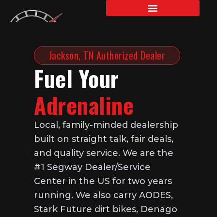
Skip
to
content
Jackson, TN Authorized Dealer
Fuel Your
Adrenaline
Local, family-minded dealership
built on straight talk, fair deals,
and quality service. We are the
#1 Segway Dealer/Service
Center in the US for two years
running. We also carry AODES,
Stark Future dirt bikes, Denago