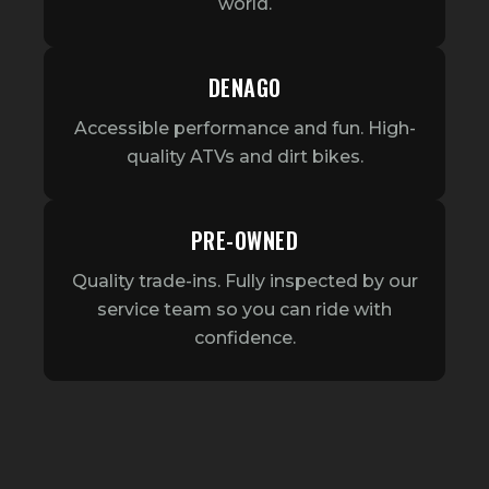
world.
DENAGO
Accessible performance and fun. High-
quality ATVs and dirt bikes.
PRE-OWNED
Quality trade-ins. Fully inspected by our
service team so you can ride with
confidence.