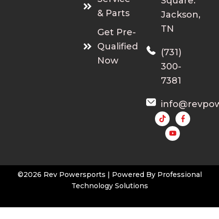
Square.
& Parts
Jackson,
TN
Get Pre-
Qualified
(731)
Now
300-
7381
info@revpo
Y
o
u
t
u
b
e
©2026 Rev Powersports | Powered By
Professional
Technology Solutions