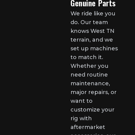
Genuine Parts
We ride like you
do. Our team
knows West TN
terrain, and we
set up machines
to match it.
Whether you
need routine
maintenance,
major repairs, or
want to
customize your
rig with
aftermarket