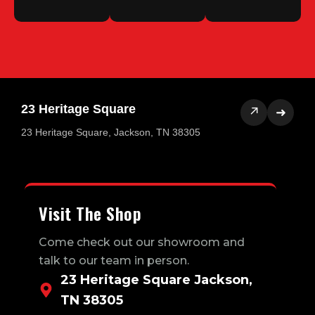
23 Heritage Square
↗
➜
23 Heritage Square, Jackson, TN 38305
Visit The Shop
Come check out our showroom and
talk to our team in person.
23 Heritage Square Jackson,
TN 38305