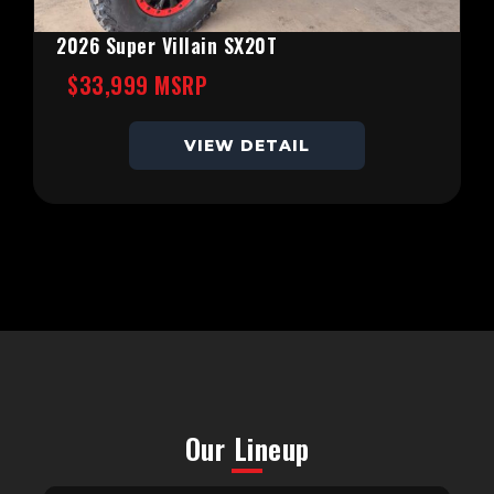
2026 Super Villain SX20T
$33,999 MSRP
VIEW DETAIL
Our Lineup