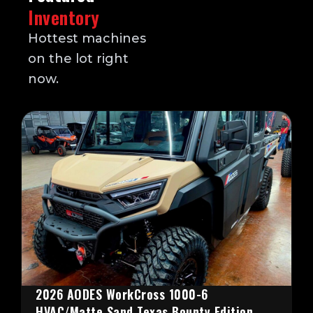
Inventory
Hottest machines
on the lot right
now.
2026 AODES WorkCross 1000-6
HVAC/Matte Sand Texas Bounty Edition