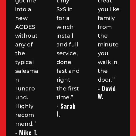
got me
t my
treat
into a
SxS in
you like
new
for a
family
AODES
winch
from
without
install
the
any of
and full
minute
the
service,
you
typical
done
walk in
salesma
fast and
the
n
right
door.”
- David
runaro
the first
W.
und.
time.”
- Sarah
Highly
J.
recom
mend.”
- Mike T.