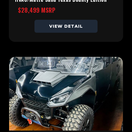
$28,499 MSRP
VIEW DETAIL