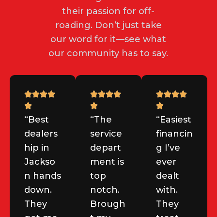
their passion for off-
roading. Don’t just take
our word for it—see what
our community has to say.
“Best
“The
“Easiest
dealers
service
financin
hip in
depart
g I’ve
Jackso
ment is
ever
n hands
top
dealt
down.
notch.
with.
They
Brough
They