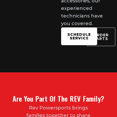
accessories, our
experienced
technicians have
you covered.
SCHEDULE
ORDER
SERVICE
PARTS
Are You Part Of The REV Family?
Rev Powersports brings
families together to share