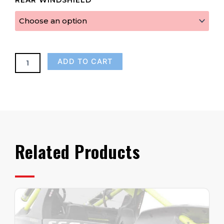
Crew
Rear
Panel
(Fits
2024-
Up)
ADD TO CART
quantity
Related Products