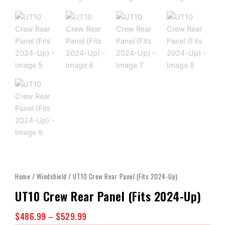
Home
/
Windshield
/ UT10 Crew Rear Panel (Fits 2024-Up)
UT10 Crew Rear Panel (Fits 2024-Up)
Price
$
486.99
–
$
529.99