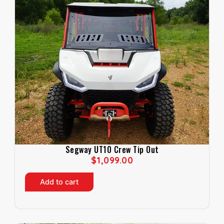
Segway UT10 Crew Tip Out
$
1,099.00
Add to cart