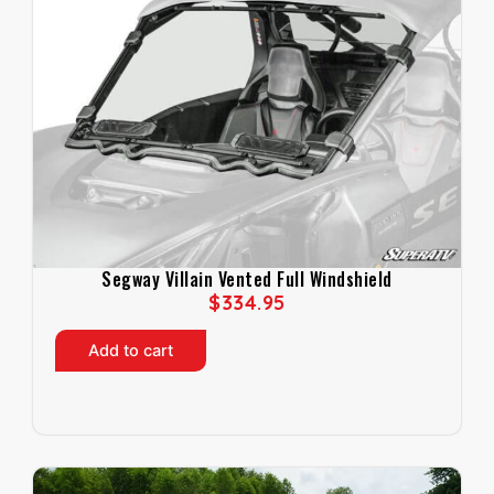
Segway Villain Vented Full Windshield
$
334.95
Add to cart