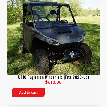
UT10 Fugleman Windshield (Fits 2023-Up)
$
610.00
Add to cart