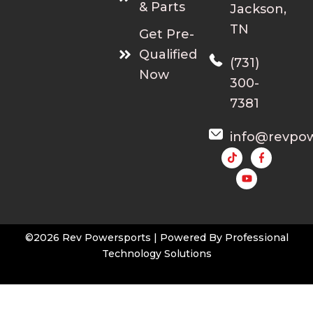
& Parts
Jackson,
TN
Get Pre-
Qualified
(731)
Now
300-
7381
info@revpo
Y
o
u
t
u
b
e
©2026 Rev Powersports | Powered By
Professional
Technology Solutions