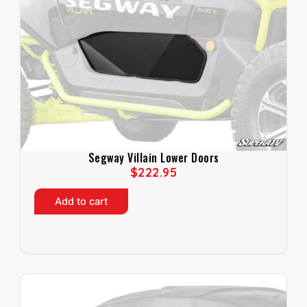
Segway Villain Lower Doors
$
222.95
Add to cart