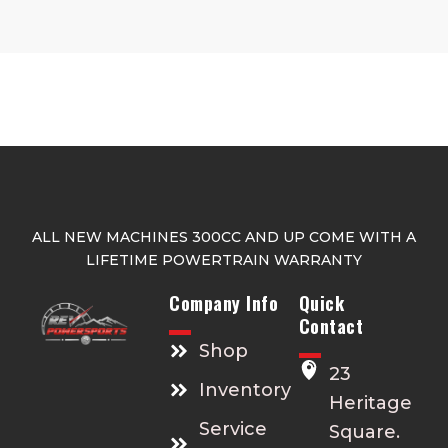
ALL NEW MACHINES 300CC AND UP COME WITH A
LIFETIME POWERTRAIN WARRANTY
Company Info
Quick
Contact
Shop
23
Inventory
Heritage
Service
Square.