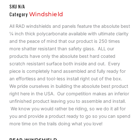
Range:
SKU
N/A
$486.99
Category
Windshield
Through
$529.99
All RAD windshields and panels feature the absolute best
¼ inch thick polycarbonate available with ultimate clarity
and the peace of mind that our product is 250 times
more shatter resistant than safety glass. ALL our
products have only the absolute best hard coated
scratch resistant surface both inside and out. Every
piece is completely hand assembled and fully ready for
an effortless and tool-less install right out of the box.
We pride ourselves in building the absolute best product
right here in the USA. Our competition makes an inferior
unfinished product leaving you to assemble and install.
We know you would rather be riding, so we do it all for
you and provide a product ready to go so you can spend
more time on the trails doing what you love!
UT10
REAR WINDSHIELD