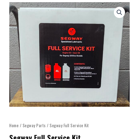
Home
/
Segway Parts
/ Segway Full Service Kit
Segway Full Service Kit