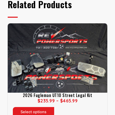
Related Products
2026 Fugleman UT10 Street Legal Kit
P
$
235.99
–
$
465.99
R
T
I
Select options