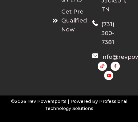
Jackson,
a
.
TN
Get Pre-
n
0
t
0
Qualified
(731)
s
Now
300-
.
T
7381
h
e
info@revpo
o
Y
o
p
u
t
t
u
i
b
e
o
n
©2026 Rev Powersports | Powered By
Professional
s
Technology Solutions
m
a
y
b