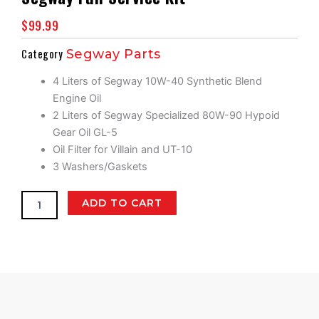
$
99.99
Category
Segway Parts
4 Liters of Segway 10W-40 Synthetic Blend
Engine Oil
2 Liters of Segway Specialized 80W-90 Hypoid
Gear Oil GL-5
Oil Filter for Villain and UT-10
3 Washers/Gaskets
Segway
ADD TO CART
Full
Service
Kit
quantity