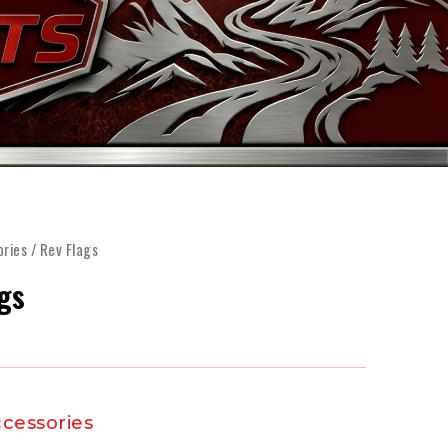
FINANCE
ARTS
SHOP
MORE
ories
/ Rev Flags
gs
cessories