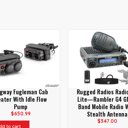
gway Fugleman Cab
Rugged Radios Radio
ater With Idle Flow
Lite—Rambler G4 
Pump
Band Mobile Radio 
Stealth Antenna
$
650.99
$
347.00
dd to cart