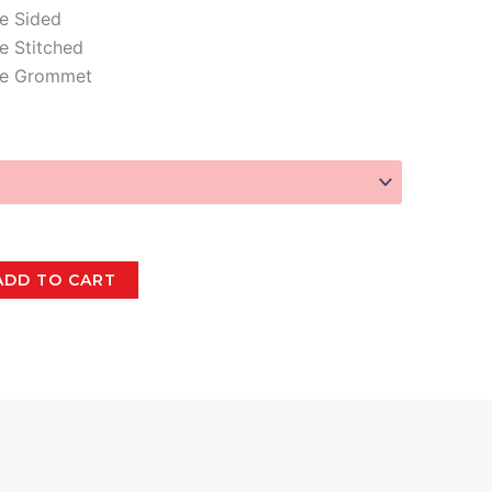
e Sided
e Stitched
le Grommet
ADD TO CART