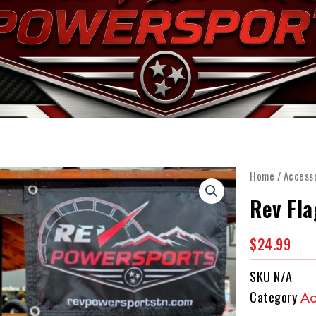
OME
WHY SEGWAY
INVENTORY
SERVICE & P
Home
/
Access
Rev Fla
$
24.99
SKU
N/A
Category
Ac