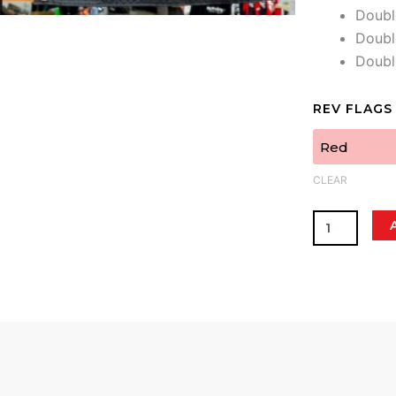
Doubl
Doubl
Doub
Rev
REV FLAGS
Flags
quantity
CLEAR