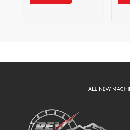
ALL NEW MACHI