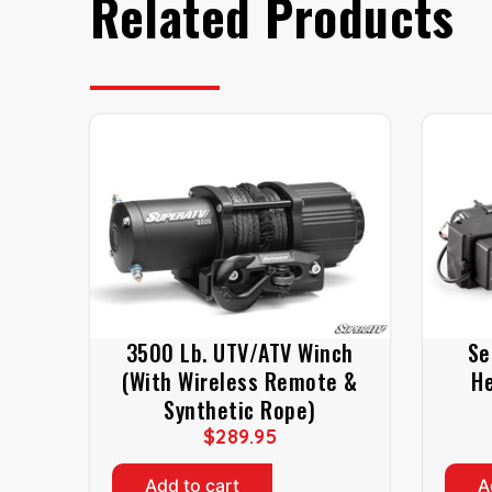
Related Products
3500 Lb. UTV/ATV Winch
Se
(With Wireless Remote &
He
Synthetic Rope)
$
289.95
Add to cart
A