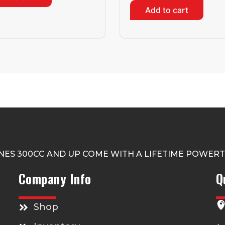
Add to cart
NES 300CC AND UP COME WITH A LIFETIME POWER
Company Info
Q
Shop