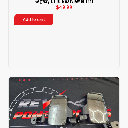
Segway UT10 Rearview Mirror
$
49.99
Add to cart