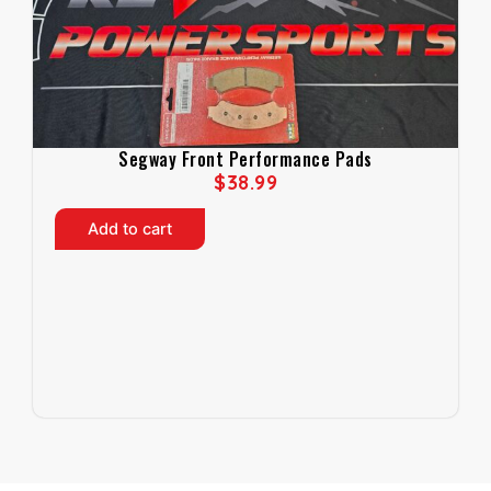
Segway Front Performance Pads
$
38.99
Add to cart