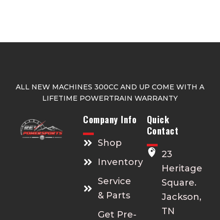
ALL NEW MACHINES 300CC AND UP COME WITH A
LIFETIME POWERTRAIN WARRANTY
Company Info
Quick
Contact
Shop
23
Inventory
Heritage
Service
Square.
& Parts
Jackson,
TN
Get Pre-