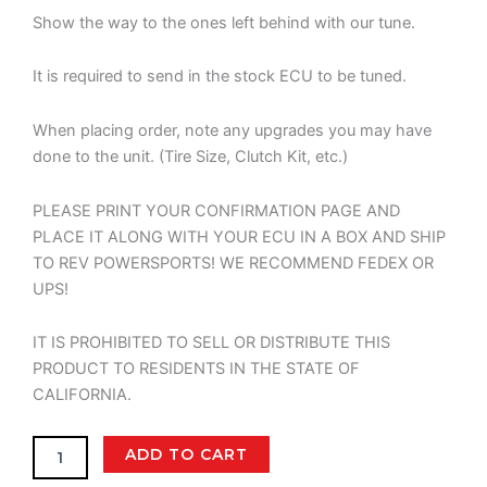
Show the way to the ones left behind with our tune.
It is required to send in the stock ECU to be tuned.
When placing order, note any upgrades you may have
done to the unit. (Tire Size, Clutch Kit, etc.)
PLEASE PRINT YOUR CONFIRMATION PAGE AND
PLACE IT ALONG WITH YOUR ECU IN A BOX AND SHIP
TO REV POWERSPORTS! WE RECOMMEND FEDEX OR
UPS!
IT IS PROHIBITED TO SELL OR DISTRIBUTE THIS
PRODUCT TO RESIDENTS IN THE STATE OF
CALIFORNIA.
PSC
ADD TO CART
-