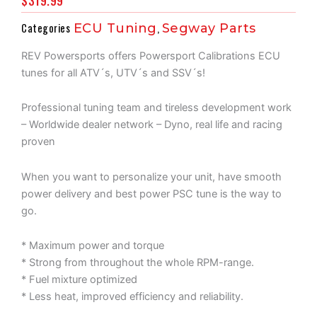
$
319.99
Categories
ECU Tuning
,
Segway Parts
REV Powersports offers Powersport Calibrations ECU
tunes for all ATV´s, UTV´s and SSV´s!
Professional tuning team and tireless development work
– Worldwide dealer network – Dyno, real life and racing
proven
When you want to personalize your unit, have smooth
power delivery and best power PSC tune is the way to
go.
* Maximum power and torque
* Strong from throughout the whole RPM-range.
* Fuel mixture optimized
* Less heat, improved efficiency and reliability.