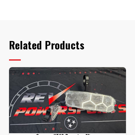
Segway
UT10
ECU
Tune
quantity
Related Products