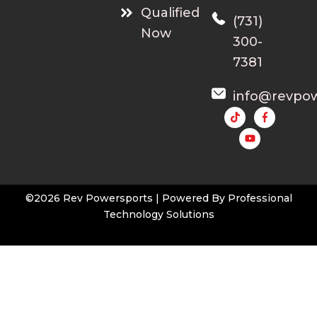
Qualified
(731)
Now
300-
7381
info@revpo
Y
o
u
t
u
b
e
©2026 Rev Powersports | Powered By
Professional
Technology Solutions