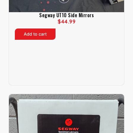
Segway UT10 Side Mirrors
$
44.99
Add to cart