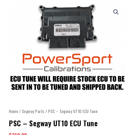
Home
/
Segway Parts
/ PSC – Segway UT10 ECU Tune
PSC – Segway UT10 ECU Tune