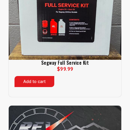
Segway Full Service Kit
$
99.99
Add to cart