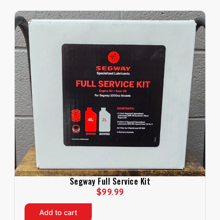
Segway Full Service Kit
$
99.99
Add to cart