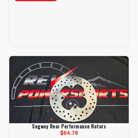
Segway Rear Performance Rotors
$
84.78