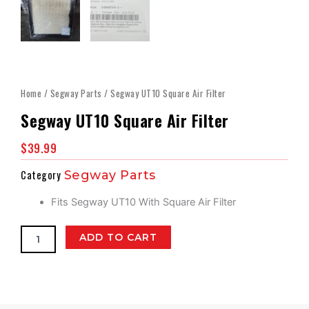
Home
/
Segway Parts
/ Segway UT10 Square Air Filter
Segway UT10 Square Air Filter
$
39.99
Category
Segway Parts
Fits Segway UT10 With Square Air Filter
Segway
ADD TO CART
UT10
Square
Air
Filter
quantity