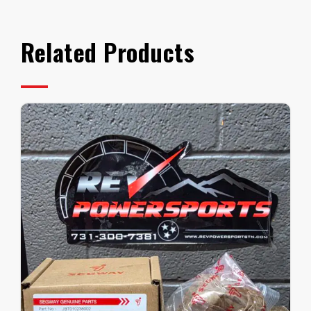
Related Products