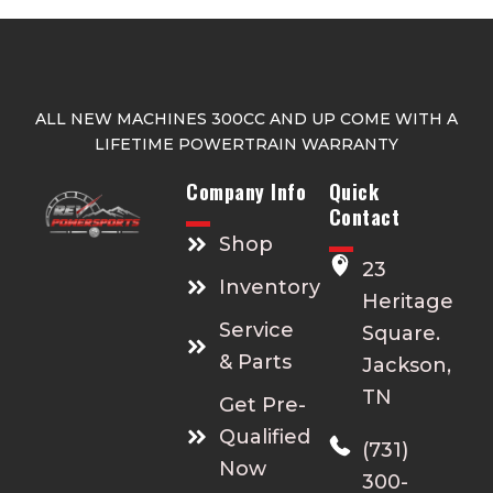
ALL NEW MACHINES 300CC AND UP COME WITH A
LIFETIME POWERTRAIN WARRANTY
Company Info
Quick
Contact
Shop
23
Inventory
Heritage
Service
Square.
& Parts
Jackson,
TN
Get Pre-
Qualified
(731)
Now
300-