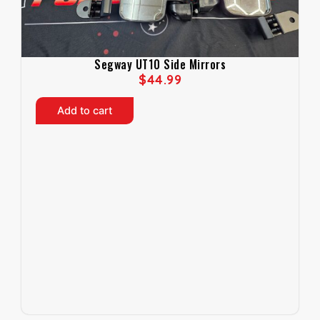
Segway UT10 Side Mirrors
$
44.99
Add to cart