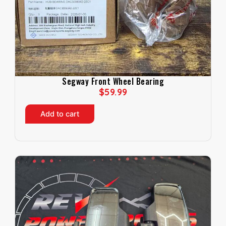
Segway Front Wheel Bearing
$
59.99
Add to cart