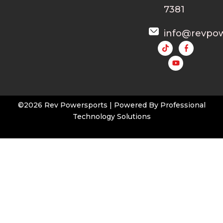
7381
info@revpo
Y
o
u
t
u
b
e
©2026 Rev Powersports | Powered By
Professional
Technology Solutions